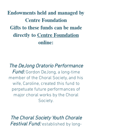
Endowments held and managed by
Centre Foundation
Gifts to these funds can be made
directly to
Centre Foundation
online:
The DeJong Oratorio Performance
Fund:
Gordon DeJong, a long-time
member of the Choral Society, and his
wife, Caroline, created this fund to
perpetuate future performances of
major choral works by the Choral
Society.
The Choral Society Youth Chorale
Festival Fund:
established by long-