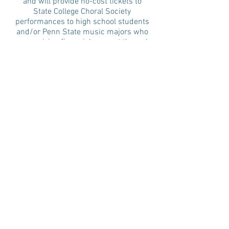
and will provide no-cost tickets to
State College Choral Society
performances to high school students
and/or Penn State music majors who
are receiving financial support through
scholarship.
Carl and Janet Hill Family Fund
(shared distribution): established by
Carl Hill in memory of his wife Janet,
this fund honors Janet and Carl’s faith
by supporting three local churches
where Carl was a pastor, and honors
Janet’s passion for music by
supporting the two musical
organizations that were near and dear
to her heart – the State College Choral
Society and the Nittany Highland Pipe
Band.
Martin and Margaret Wyand Music