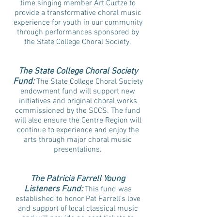
time singing member Art Curtze to
provide a transformative choral music
experience for youth in our community
through performances sponsored by
the State College Choral Society.
The State College Choral Society
Fund:
The State College Choral Society
endowment fund will support new
initiatives and original choral works
commissioned by the SCCS. The fund
will also ensure the Centre Region will
continue to experience and enjoy the
arts through major choral music
presentations.
The Patricia Farrell Young
Listeners Fund:
This fund was
established to honor Pat Farrell’s love
and support of local classical music