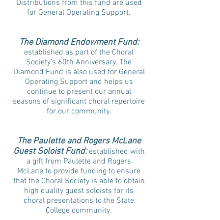
Distributions from this fund are used
for General Operating Support.
The Diamond Endowment Fund:
established as part of the Choral
Society’s 60th Anniversary. The
Diamond Fund is also used for General
Operating Support and helps us
continue to present our annual
seasons of significant choral repertoire
for our community.
The Paulette and Rogers McLane
Guest Soloist Fund:
established with
a gift from Paulette and Rogers
McLane to provide funding to ensure
that the Choral Society is able to obtain
high quality guest soloists for its
choral presentations to the State
College community.