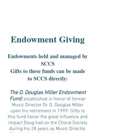
Endowment Giving
Endowments held and managed by
SCCS
Gifts to these funds can be made
to SCCS directly:
The D. Douglas Miller Endowment
Fund:
established in honor of former
Music Director Dr. D. Douglas Miller
upon his retirement in 1999. Gifts to
this fund honor the great influence and
impact Doug had on the Choral Society
during his 28 years as Music Director.